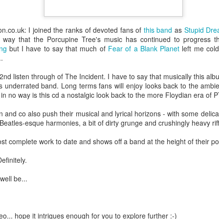
devastating news: his cousin and mentor, John the Baptist, has b
 heart-weary, Jesus steps into a boat to slip away to a deserted 
.co.uk: I joined the ranks of devoted fans of
this band
as
Stupid Dr
ets wind of it. They track the boat from the shore, running along 
he way that the Porcupine Tree's music has continued to progress 
 onto dry land, thousands of people—hungry, anxious, desperate
ng
but I have to say that much of
Fear of a Blank Planet
left me cold
..
my first instinct would be self-preservation. I’d want to stay in th
e five minutes of peace.
2nd listen through of The Incident. I have to say that musically this albu
is underrated band. Long terms fans will enjoy looks back to the ambie
 that when Jesus saw the crowd, he had 
compassion
 on them. T
in no way is this cd a nostalgic look back to the more Floydian era of P
oft, polite pity. It’s 
splagchnizomai
—a visceral, gut-wrenching 
 and co also push their musical and lyrical horizons - with some deli
at this disorganized, chaotic throng of human need and feels it i
 Beatles-esque harmonies, a bit of dirty grunge and crushingly heavy rif
 sun begins to dip below the horizon, the disciples start to panic.
ost complete work to date and shows off a band at the height of their p
nable, practical logic in the disciples’ voice: 
“Lord, this is a re
e crowds away into the villages to buy themselves some food.”
finitely.
nsible, doesn't it? Manage the logistics. Send them away to look 
well be...
something utterly absurd.
 go away. You give them something to eat.”
o... hope it intrigues enough for you to explore further :-)