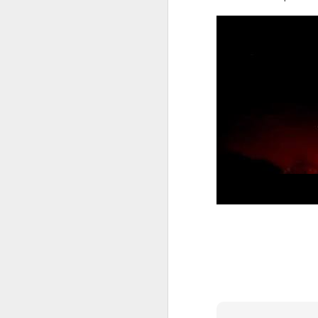
Five loaves. Two fish.
blesses it, breaks it
fact, everyone eats un
floorboards.
For centuries, theologi
spiritual nourishment
gave them 
bread
. Re
Because God isn't an 
in physical things—in