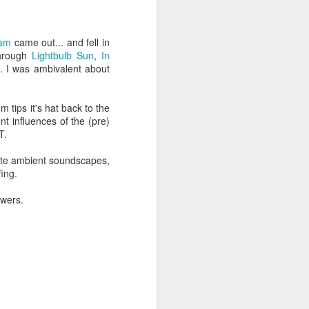
een brutally 
place to sit with his 
eam
came out... and fell in
the coastline, and by 
through
Lightbulb Sun
,
In
—are waiting for him.
. I was ambivalent about
e boat, row back out, 
m tips it's hat back to the
nt influences of the (pre)
he original Greek 
T.
feeling deep in your 
cate ambient soundscapes,
n his guts. He heals 
fing.
owers.
mote place, and it’s 
after themselves.