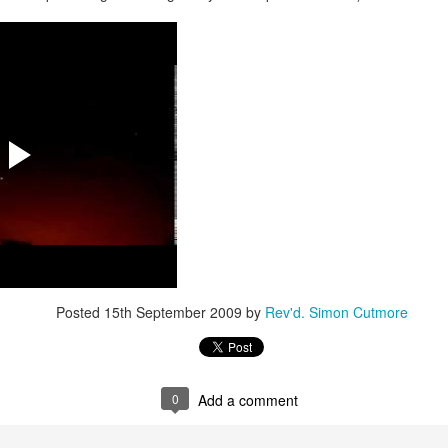
 In the face of thousands, it’s laughable. But Jesus takes what lit
, and hands it out. And somehow, in that desolate place, nobody g
til they are full, and there are twelve baskets of leftovers left scr
ans have tried to tidy up this miracle, or turn it into an abstract, 
. But the Gospel doesn't say Jesus gave them a sermon to quiet 
al, chewy, physical food.
abstract idea floating somewhere above the clouds. God is deepl
 bread, in wine, in bodies, in real human hunger.
Posted
15th September 2009
by
Rev'd. Simon Cutmore
0
Add a comment