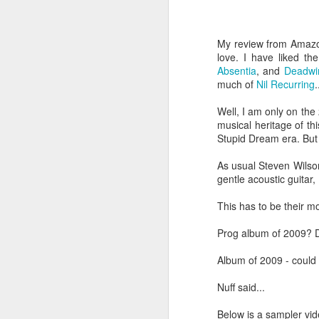
He has just received 
executed. Grieving and
My review from Amazon
grief. But the crowd g
love. I have liked t
the time Jesus steps
Absentia
, and
Deadwi
much of
Nil Recurring
.
Now, if that were me, 
or tell them to give m
Well, I am only on the 
musical heritage of th
But Matthew tells us
Stupid Dream era. But 
word used here isn't a s
As usual Steven Wilson
stomach. Jesus looks 
gentle acoustic guitar,
their sick. And as the
This has to be their m
You can hear the reaso
getting late. Send th
Prog album of 2009? De
It sounds entirely se
Album of 2009 - could 
And then Jesus says 
Nuff said...
“They do not need to
Below is a sampler vide