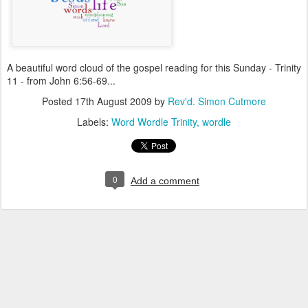
A beautiful word cloud of the gospel reading for this Sunday - Trinity
11 - from John 6:56-69...
Posted
17th August 2009
by
Rev'd. Simon Cutmore
Labels:
Word Wordle Trinity
wordle
0
Add a comment