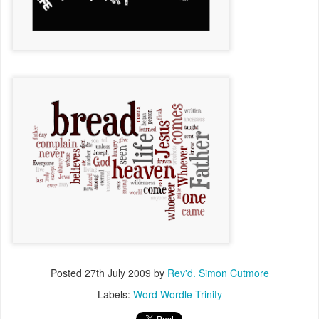
Posted
27th July 2009
by
Rev'd. Simon Cutmore
Labels:
Word Wordle Trinity