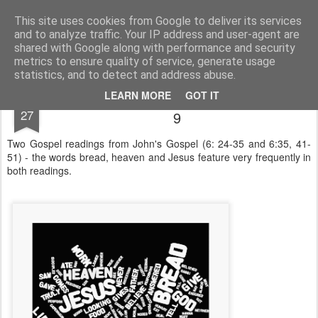
Rectory Musings
A Prog Vicar's Journal.
This site uses cookies from Google to deliver its services
and to analyze traffic. Your IP address and user-agent are
About me
Contact me
shared with Google along with performance and security
metrics to ensure quality of service, generate usage
statistics, and to detect and address abuse.
The Word as a Wordle - Trinity 8 & Trinity
JUL
LEARN MORE
GOT IT
27
9
Two Gospel readings from John's Gospel (6: 24-35 and 6:35, 41-
51) - the words bread, heaven and Jesus feature very frequently in
both readings.