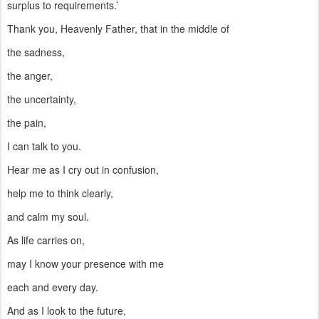
surplus to requirements.’
Thank you, Heavenly Father, that in the middle of
the sadness,
the anger,
the uncertainty,
the pain,
I can talk to you.
Hear me as I cry out in confusion,
help me to think clearly,
and calm my soul.
As life carries on,
may I know your presence with me
each and every day.
And as I look to the future,