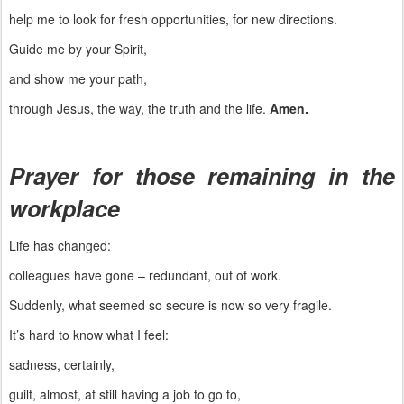
help me to look for fresh opportunities, for new directions.
Guide me by your Spirit,
and show me your path,
through Jesus, the way, the truth and the life.
Amen.
Prayer for those remaining in the
workplace
Life has changed:
colleagues have gone – redundant, out of work.
Suddenly, what seemed so secure is now so very fragile.
It’s hard to know what I feel:
sadness, certainly,
guilt, almost, at still having a job to go to,