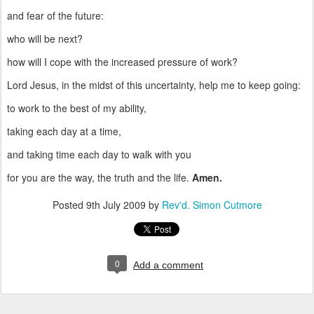
and fear of the future:
who will be next?
how will I cope with the increased pressure of work?
Lord Jesus, in the midst of this uncertainty, help me to keep going:
to work to the best of my ability,
taking each day at a time,
and taking time each day to walk with you
for you are the way, the truth and the life.
Amen.
Posted
9th July 2009
by
Rev'd. Simon Cutmore
0
Add a comment