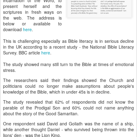
incarnation of the Word; to
present herself and the
scriptures in fresh ways on
the web. The address is
below or available to
download
here
.
This is challenging especially as Bible literacy is in serious decline
in the UK according to a recent study - the National Bible Literacy
Survey. BBC article
here
.
The study showed many still turn to the Bible at times of emotional
stress.
The researchers said their findings showed the Church and
politicians could no longer make assumptions about people's
knowledge of the Bible, which in under 45s is in decline.
The study revealed that 62% of respondents did not know the
parable of the Prodigal Son and 60% could not name anything
about the story of the Good Samaritan.
One respondent said David and Goliath was the name of a ship,
while another thought Daniel - who survived being thrown into the
lions' den - was the Lion King.