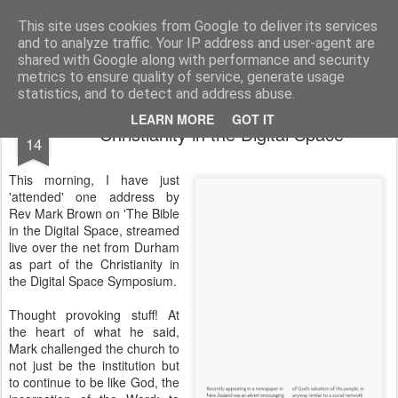
Rectory Musings
A Prog Vicar's Journal.
This site uses cookies from Google to deliver its services
and to analyze traffic. Your IP address and user-agent are
About me
Contact me
shared with Google along with performance and security
metrics to ensure quality of service, generate usage
statistics, and to detect and address abuse.
JUL
LEARN MORE
GOT IT
Christianity in the Digital Space
14
This morning, I have just
'attended' one address by
Rev Mark Brown on 'The Bible
in the Digital Space, streamed
live over the net from Durham
as part of the Christianity in
the Digital Space Symposium.
Thought provoking stuff! At
the heart of what he said,
Mark challenged the church to
not just be the institution but
to continue to be like God, the