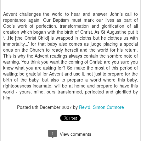
Advent challenges the world to hear and answer John’s call to
repentance again. Our Baptism must mark our lives as part of
God’s work of perfection, transformation and glorification of all
creation which began with the birth of Christ. As St Augustine put it
‘...He [the Christ Child] is wrapped in cloths but he clothes us with
immortality...’ for that baby also comes as judge placing a special
onus on the Church to ready herself and the world for his return.
This is why the Advent readings always contain the sombre note of
warning. You think you want the coming of Christ: are you sure you
know what you are asking for? So make the most of this period of
waiting; be grateful for Advent and use it, not just to prepare for the
birth of the baby, but also to prepare a world where this baby,
righteousness incarnate, will be at home and prepare to have this
world - yours, mine, ours transformed, perfected and glorified by
him.
Posted
8th December 2007
by
Rev'd. Simon Cutmore
1
View comments