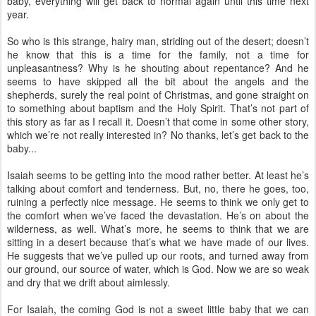
baby, everything will get back to normal again until this time next
year.
So who is this strange, hairy man, striding out of the desert; doesn’t
he know that this is a time for the family, not a time for
unpleasantness? Why is he shouting about repentance? And he
seems to have skipped all the bit about the angels and the
shepherds, surely the real point of Christmas, and gone straight on
to something about baptism and the Holy Spirit. That’s not part of
this story as far as I recall it. Doesn’t that come in some other story,
which we’re not really interested in? No thanks, let’s get back to the
baby...
Isaiah seems to be getting into the mood rather better. At least he’s
talking about comfort and tenderness. But, no, there he goes, too,
ruining a perfectly nice message. He seems to think we only get to
the comfort when we’ve faced the devastation. He’s on about the
wilderness, as well. What’s more, he seems to think that we are
sitting in a desert because that’s what we have made of our lives.
He suggests that we’ve pulled up our roots, and turned away from
our ground, our source of water, which is God. Now we are so weak
and dry that we drift about aimlessly.
For Isaiah, the coming God is not a sweet little baby that we can