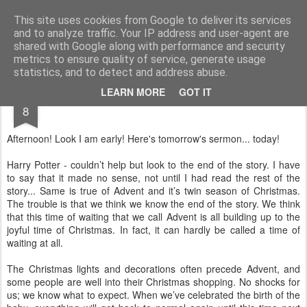
Rectory Musings
A Prog Vicar's Journal.
This site uses cookies from Google to deliver its services
and to analyze traffic. Your IP address and user-agent are
About me
Contact me
shared with Google along with performance and security
metrics to ensure quality of service, generate usage
statistics, and to detect and address abuse.
DEC
LEARN MORE
GOT IT
8
Afternoon! Look I am early! Here's tomorrow's sermon... today!
Harry Potter - couldn’t help but look to the end of the story. I have
to say that it made no sense, not until I had read the rest of the
story... Same is true of Advent and it’s twin season of Christmas.
The trouble is that we think we know the end of the story. We think
that this time of waiting that we call Advent is all building up to the
joyful time of Christmas. In fact, it can hardly be called a time of
waiting at all.
The Christmas lights and decorations often precede Advent, and
some people are well into their Christmas shopping. No shocks for
us; we know what to expect. When we’ve celebrated the birth of the