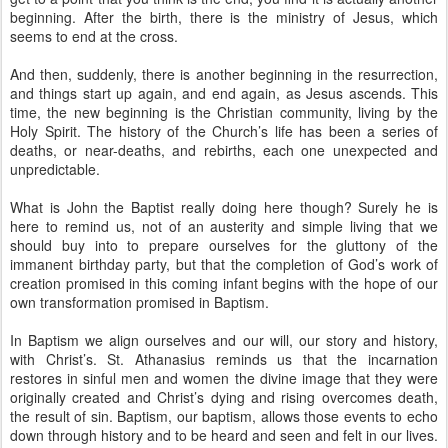
beginning. After the birth, there is the ministry of Jesus, which
seems to end at the cross.
And then, suddenly, there is another beginning in the resurrection,
and things start up again, and end again, as Jesus ascends. This
time, the new beginning is the Christian community, living by the
Holy Spirit. The history of the Church’s life has been a series of
deaths, or near-deaths, and rebirths, each one unexpected and
unpredictable.
What is John the Baptist really doing here though? Surely he is
here to remind us, not of an austerity and simple living that we
should buy into to prepare ourselves for the gluttony of the
immanent birthday party, but that the completion of God’s work of
creation promised in this coming infant begins with the hope of our
own transformation promised in Baptism.
In Baptism we align ourselves and our will, our story and history,
with Christ’s. St. Athanasius reminds us that the incarnation
restores in sinful men and women the divine image that they were
originally created and Christ’s dying and rising overcomes death,
the result of sin. Baptism, our baptism, allows those events to echo
down through history and to be heard and seen and felt in our lives.