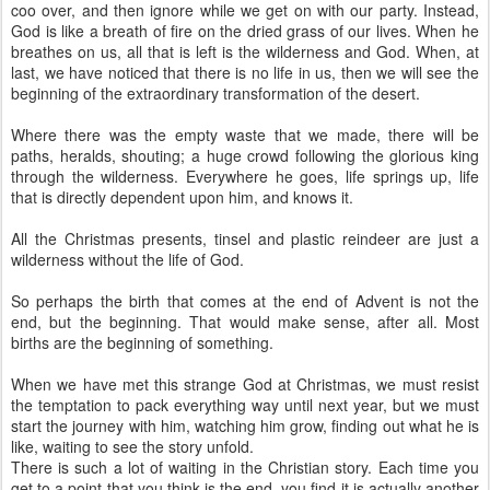
coo over, and then ignore while we get on with our party. Instead,
God is like a breath of fire on the dried grass of our lives. When he
breathes on us, all that is left is the wilderness and God. When, at
last, we have noticed that there is no life in us, then we will see the
beginning of the extraordinary transformation of the desert.
Where there was the empty waste that we made, there will be
paths, heralds, shouting; a huge crowd following the glorious king
through the wilderness. Everywhere he goes, life springs up, life
that is directly dependent upon him, and knows it.
All the Christmas presents, tinsel and plastic reindeer are just a
wilderness without the life of God.
So perhaps the birth that comes at the end of Advent is not the
end, but the beginning. That would make sense, after all. Most
births are the beginning of something.
When we have met this strange God at Christmas, we must resist
the temptation to pack everything way until next year, but we must
start the journey with him, watching him grow, finding out what he is
like, waiting to see the story unfold.
There is such a lot of waiting in the Christian story. Each time you
get to a point that you think is the end, you find it is actually another